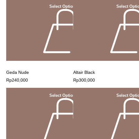
Select Options
Select Opti
Geda Nude
Altair Black
Rp
240,000
Rp
300,000
Select Options
Select Opti