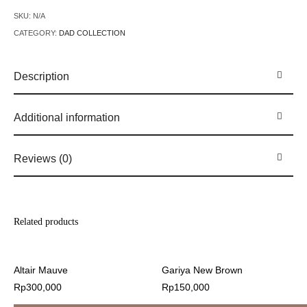
SKU:
N/A
CATEGORY:
DAD COLLECTION
Description
Additional information
Reviews (0)
Related products
Altair Mauve
Gariya New Brown
Rp
300,000
Rp
150,000