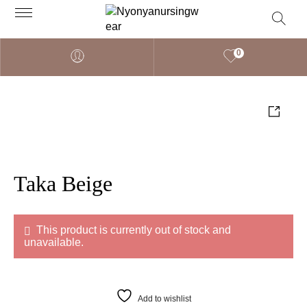
0
Taka Beige
This product is currently out of stock and
unavailable.
Add to wishlist