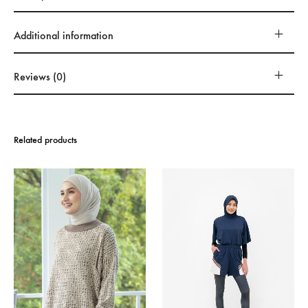
Additional information
Reviews (0)
Related products