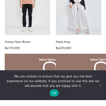
Gariya New Brown
Nava Ivory
Rp
150,000
Rp
350,000
Select Options
Select Opti
We use cookies to ensure that we give you the best
experience on our website. If you continue to use this site we
will assume that you are happy with it.
Ok