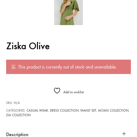
Ziska Olive
This product is currently out of stock and unavailable.
Add to wishlist
SKU:
N/A
CATEGORIES:
CASUAL WEAR
,
DRESS COLLECTION
,
FAMILY SET
,
MOMS COLLECTION
,
ZIA COLLECTION
Description