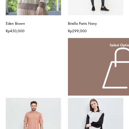
Eden Brown
Briella Pants Navy
Rp
450,000
Rp
299,000
Select Opti