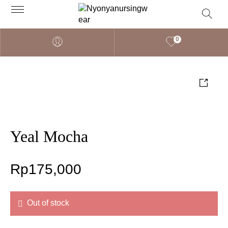
0
Yeal Mocha
Rp
175,000
Out of stock