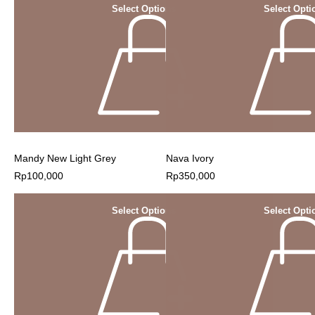
Select Options
Select Opti
Mandy New Light Grey
Nava Ivory
Rp
100,000
Rp
350,000
Select Options
Select Opti