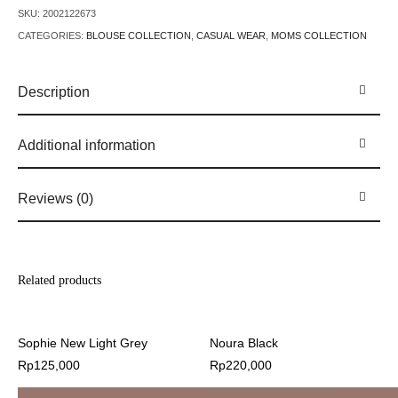
SKU:
2002122673
CATEGORIES:
BLOUSE COLLECTION
,
CASUAL WEAR
,
MOMS COLLECTION
Description
Additional information
Reviews (0)
Related products
Sophie New Light Grey
Noura Black
Rp
125,000
Rp
220,000