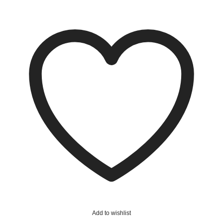
Add to wishlist