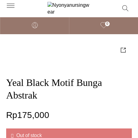
0
Yeal Black Motif Bunga
Abstrak
Rp
175,000
Out of stock