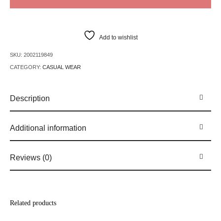
Add to wishlist
SKU:
2002119849
CATEGORY:
CASUAL WEAR
Description
Additional information
Reviews (0)
Related products