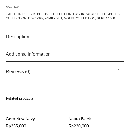
SKU:
N/A
CATEGORIES:
166K
,
BLOUSE COLLECTION
,
CASUAL WEAR
,
COLORBLOCK
COLLECTION
,
DISC 23%
,
FAMILY SET
,
MOMS COLLECTION
,
SERBA 166K
Description
Additional information
Reviews (0)
Related products
Gera New Navy
Noura Black
Rp
255,000
Rp
220,000