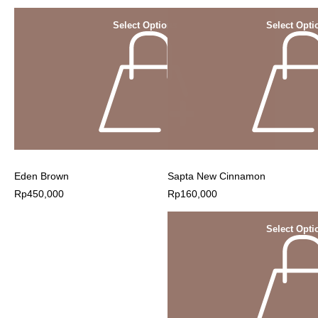
Select Options
Select Opti
Eden Brown
Sapta New Cinnamon
Rp
450,000
Rp
160,000
Select Opti