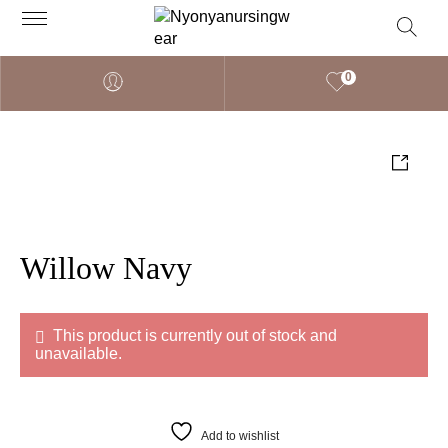
0
Willow Navy
This product is currently out of stock and
unavailable.
Add to wishlist