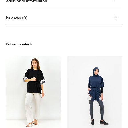
Additional information
Reviews (0)
Related products