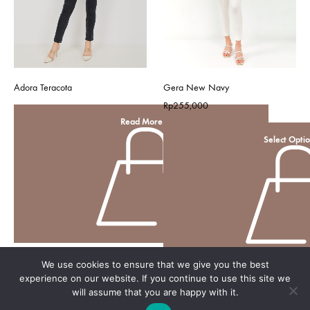
Adora Teracota
Gera New Navy
Rp
255,000
Read More
Select Opti
We use cookies to ensure that we give you the best
experience on our website. If you continue to use this site we
will assume that you are happy with it.