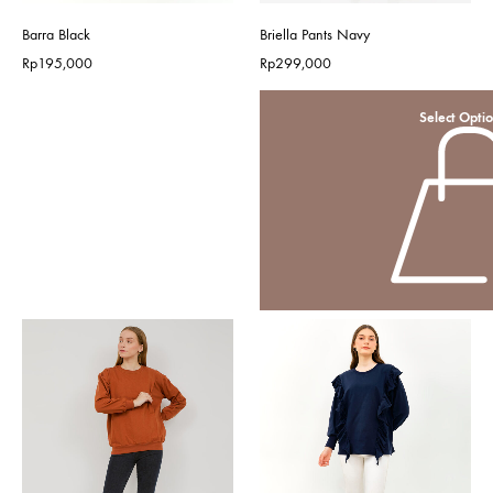
Barra Black
Briella Pants Navy
Rp
195,000
Rp
299,000
Select Opti