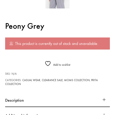
Peony Grey
This product is currently out of stock and unavailable.
Add to wishlist
SKU:
N/A
CATEGORIES:
CASUAL WEAR
,
CLEARANCE SALE
,
MOMS COLLECTION
,
PRITA
COLLECTION
Description