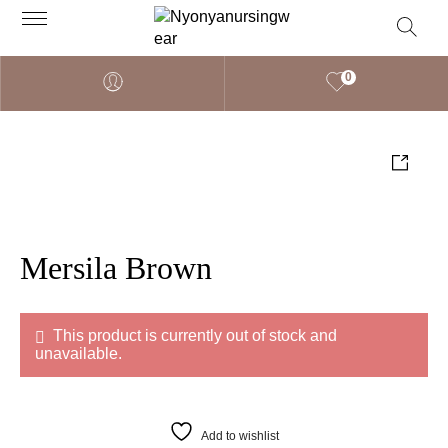
0
Mersila Brown
This product is currently out of stock and
unavailable.
Add to wishlist