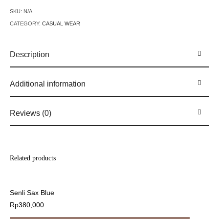
SKU:
N/A
CATEGORY:
CASUAL WEAR
Description
Additional information
Reviews (0)
Related products
Senli Sax Blue
Rp
380,000