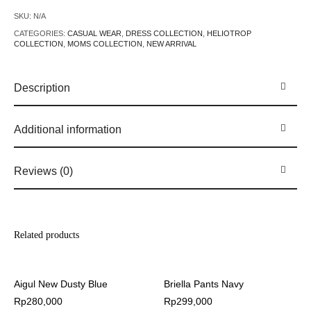
SKU:
N/A
CATEGORIES:
CASUAL WEAR
,
DRESS COLLECTION
,
HELIOTROP
COLLECTION
,
MOMS COLLECTION
,
NEW ARRIVAL
Description
Additional information
Reviews (0)
Related products
Aigul New Dusty Blue
Briella Pants Navy
Rp
280,000
Rp
299,000