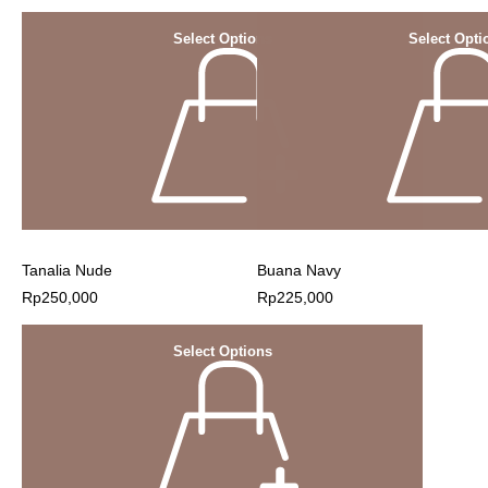
Select Options
Select Opti
Tanalia Nude
Buana Navy
Rp
250,000
Rp
225,000
Select Options