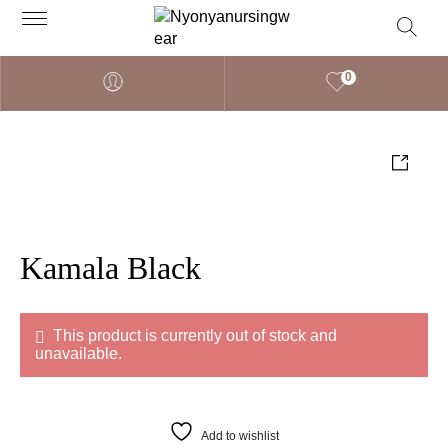
0
Kamala Black
This product is currently out of stock and
unavailable.
Add to wishlist