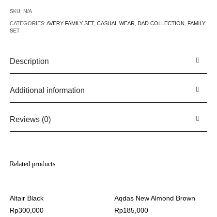
SKU:
N/A
CATEGORIES:
AVERY FAMILY SET
,
CASUAL WEAR
,
DAD COLLECTION
,
FAMILY
SET
Description
Additional information
Reviews (0)
Related products
Altair Black
Aqdas New Almond Brown
Rp
300,000
Rp
185,000