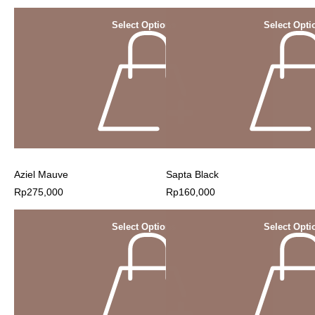
Select Options
Select Opti
Aziel Mauve
Sapta Black
Rp
275,000
Rp
160,000
Select Options
Select Opti