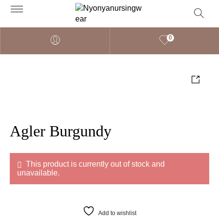
0
Agler Burgundy
This product is currently out of stock and
unavailable.
Add to wishlist