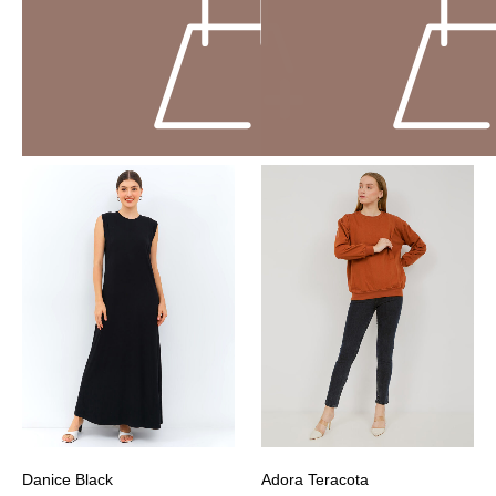
Danice Black
Adora Teracota