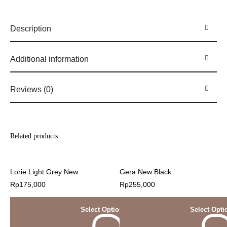
Description
Additional information
Reviews (0)
Related products
Lorie Light Grey New
Gera New Black
Rp
175,000
Rp
255,000
Select Options
Select Opti