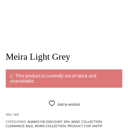
Meira Light Grey
This product is currently out of stock and
unavailable.
Add to wishlist
SKU:
N/A
CATEGORIES:
ALWAYS ON DISCOUNT 30%
,
BASIC COLLECTION
,
CLEARANCE SALE
,
MOMS COLLECTION
,
PRODUCT FOR JASTIP