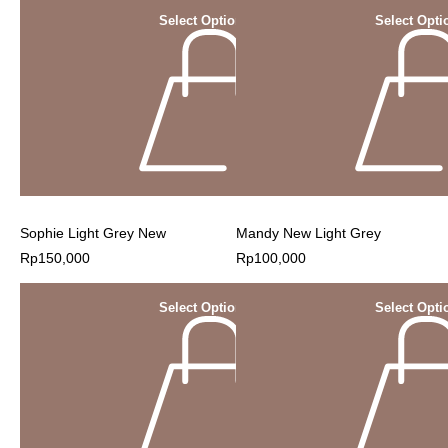
Select Options
Select Opti
Sophie Light Grey New
Mandy New Light Grey
Rp
150,000
Rp
100,000
Select Options
Select Opti