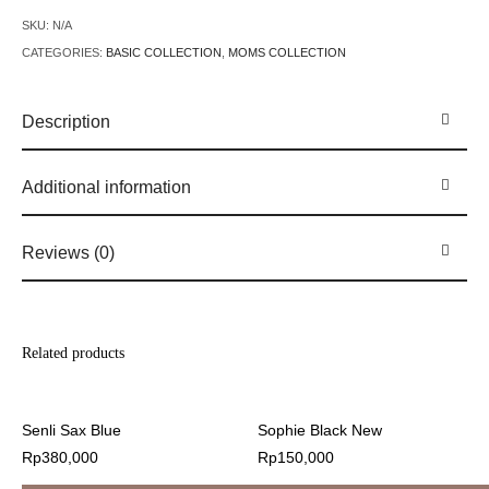
SKU:
N/A
CATEGORIES:
BASIC COLLECTION
,
MOMS COLLECTION
Description
Additional information
Reviews (0)
Related products
Senli Sax Blue
Sophie Black New
Rp
380,000
Rp
150,000