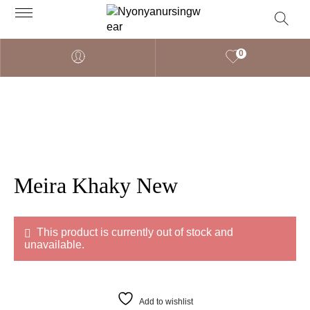
0
Meira Khaky New
This product is currently out of stock and
unavailable.
Add to wishlist