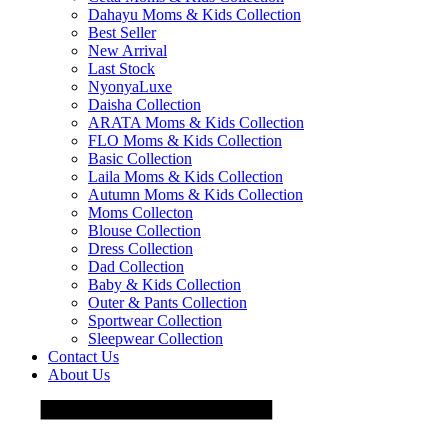
Dahayu Moms & Kids Collection
Best Seller
New Arrival
Last Stock
NyonyaLuxe
Daisha Collection
ARATA Moms & Kids Collection
FLO Moms & Kids Collection
Basic Collection
Laila Moms & Kids Collection
Autumn Moms & Kids Collection
Moms Collecton
Blouse Collection
Dress Collection
Dad Collection
Baby & Kids Collection
Outer & Pants Collection
Sportwear Collection
Sleepwear Collection
Contact Us
About Us