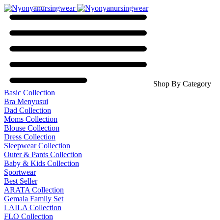
Shop By Category
Basic Collection
Bra Menyusui
Dad Collection
Moms Collection
Blouse Collection
Dress Collection
Sleepwear Collection
Outer & Pants Collection
Baby & Kids Collection
Sportwear
Best Seller
ARATA Collection
Gemala Family Set
LAILA Collection
FLO Collection