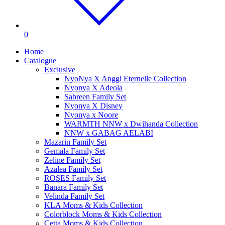
0
Home
Catalogue
Exclusive
NyoNya X Anggi Eternelle Collection
Nyonya X Adeola
Sabreen Family Set
Nyonya X Disney
Nyonya x Noore
WARMTH NNW x Dwihanda Collection
NNW x GABAG AELABI
Mazarin Family Set
Gemala Family Set
Zeline Family Set
Azalea Family Set
ROSES Family Set
Banara Family Set
Velinda Family Set
KLA Moms & Kids Collection
Colorblock Moms & Kids Collection
Cetta Moms & Kids Collection