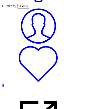
Currency
0