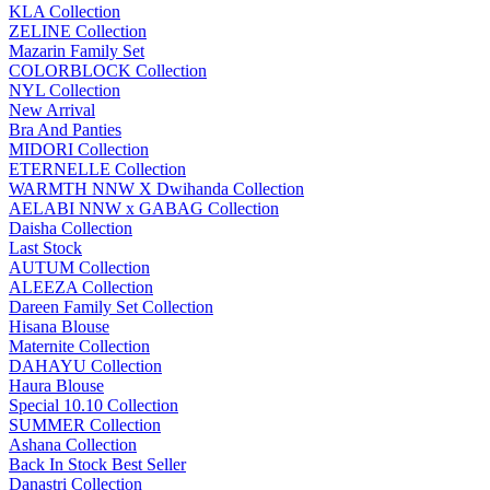
KLA Collection
ZELINE Collection
Mazarin Family Set
COLORBLOCK Collection
NYL Collection
New Arrival
Bra And Panties
MIDORI Collection
ETERNELLE Collection
WARMTH NNW X Dwihanda Collection
AELABI NNW x GABAG Collection
Daisha Collection
Last Stock
AUTUM Collection
ALEEZA Collection
Dareen Family Set Collection
Hisana Blouse
Maternite Collection
DAHAYU Collection
Haura Blouse
Special 10.10 Collection
SUMMER Collection
Ashana Collection
Back In Stock Best Seller
Danastri Collection