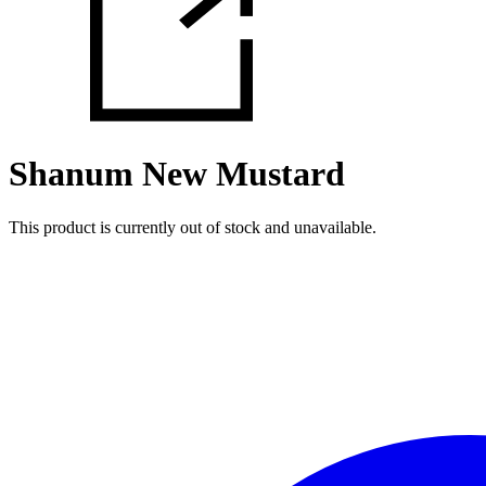
Shanum New Mustard
This product is currently out of stock and unavailable.