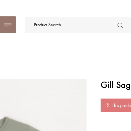
Gill Sa
This produc