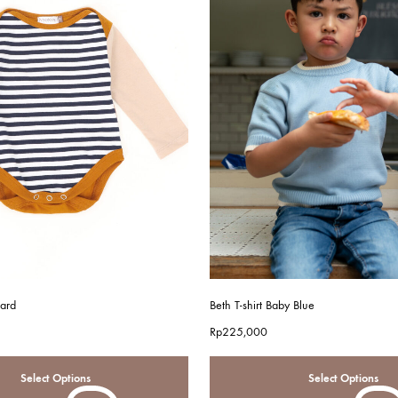
ard
Beth T-shirt Baby Blue
Rp
225,000
Select Options
Select Options