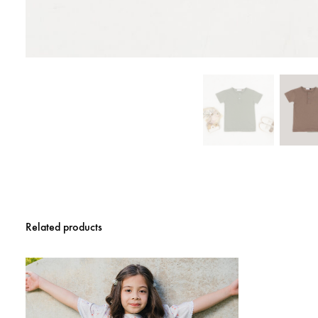
Related products