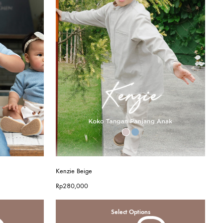
Kenzie Beige
Rp
280,000
Select Options