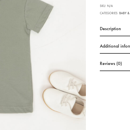
SKU:
N/A
CATEGORIES:
BABY &
Description
Additional info
Reviews (0)