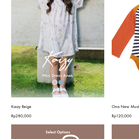
Kaizy Beige
Ona New Must
Rp
280,000
Rp
120,000
Select Options