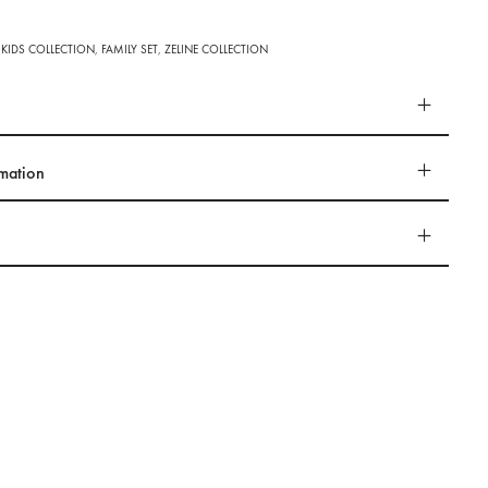
 KIDS COLLECTION
,
FAMILY SET
,
ZELINE COLLECTION
rmation