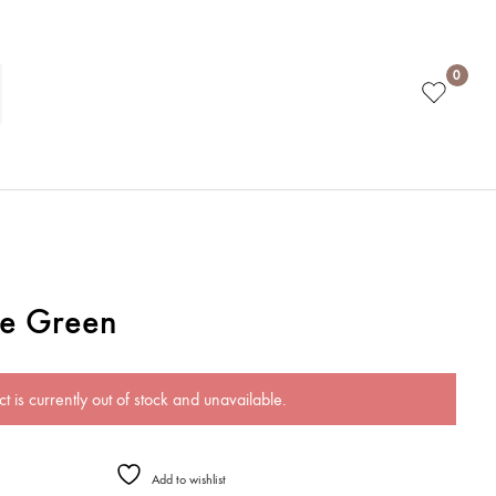
0
ge Green
t is currently out of stock and unavailable.
Add to wishlist