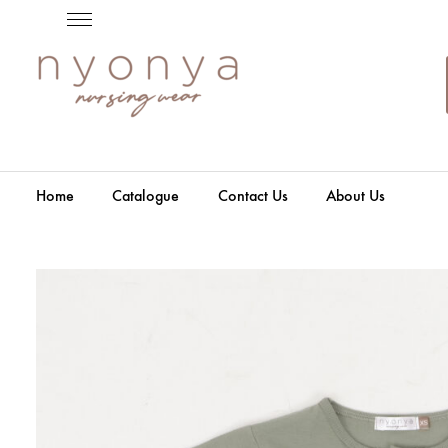
Home
Catalogue
Contact Us
About Us