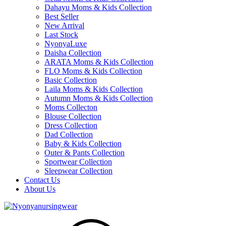
Dahayu Moms & Kids Collection
Best Seller
New Arrival
Last Stock
NyonyaLuxe
Daisha Collection
ARATA Moms & Kids Collection
FLO Moms & Kids Collection
Basic Collection
Laila Moms & Kids Collection
Autumn Moms & Kids Collection
Moms Collecton
Blouse Collection
Dress Collection
Dad Collection
Baby & Kids Collection
Outer & Pants Collection
Sportwear Collection
Sleepwear Collection
Contact Us
About Us