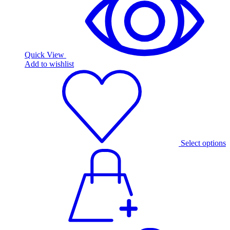
Quick View
Add to wishlist
Select options