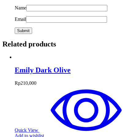
Name
Email
Related products
Emily Dark Olive
Rp
210,000
Quick View
Add to wishlist