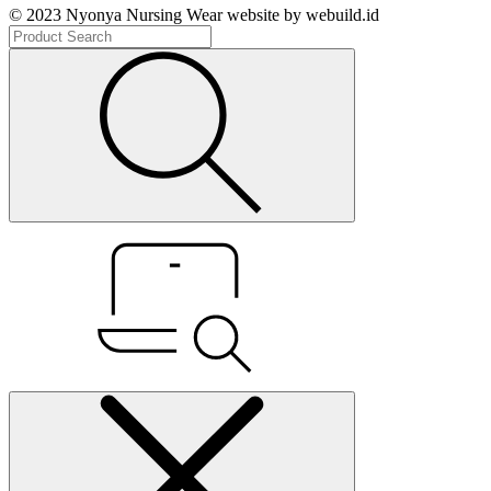
© 2023 Nyonya Nursing Wear website by webuild.id