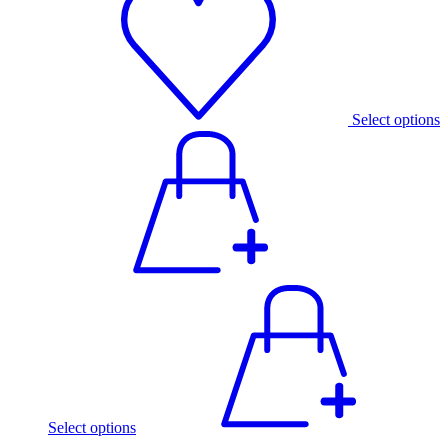
Select options
Select options