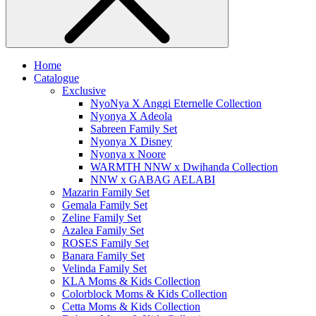
Home
Catalogue
Exclusive
NyoNya X Anggi Eternelle Collection
Nyonya X Adeola
Sabreen Family Set
Nyonya X Disney
Nyonya x Noore
WARMTH NNW x Dwihanda Collection
NNW x GABAG AELABI
Mazarin Family Set
Gemala Family Set
Zeline Family Set
Azalea Family Set
ROSES Family Set
Banara Family Set
Velinda Family Set
KLA Moms & Kids Collection
Colorblock Moms & Kids Collection
Cetta Moms & Kids Collection