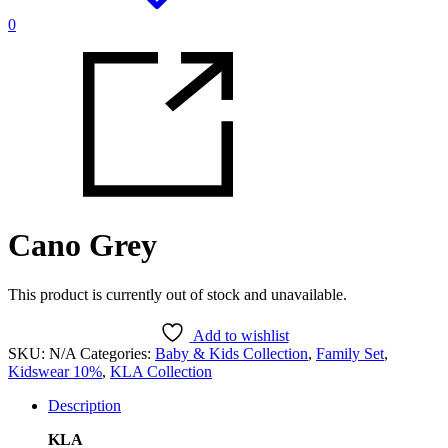
0
Cano Grey
This product is currently out of stock and unavailable.
Add to wishlist
SKU:
N/A
Categories:
Baby & Kids Collection
,
Family Set
,
Kidswear 10%
,
KLA Collection
Description
KLA