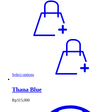
Select options
Thana Blue
Rp
315,000