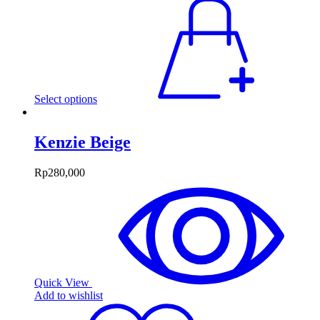
Select options
Kenzie Beige
Rp
280,000
Quick View
Add to wishlist