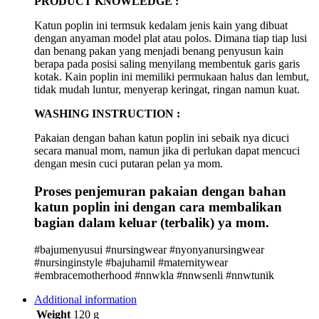
PRODUCT KNOWLEDGE :
Katun poplin ini termsuk kedalam jenis kain yang dibuat
dengan anyaman model plat atau polos. Dimana tiap tiap lusi
dan benang pakan yang menjadi benang penyusun kain
berapa pada posisi saling menyilang membentuk garis garis
kotak. Kain poplin ini memiliki permukaan halus dan lembut,
tidak mudah luntur, menyerap keringat, ringan namun kuat.
WASHING INSTRUCTION :
Pakaian dengan bahan katun poplin ini sebaik nya dicuci
secara manual mom, namun jika di perlukan dapat mencuci
dengan mesin cuci putaran pelan ya mom.
Proses penjemuran pakaian dengan bahan
katun poplin ini dengan cara membalikan
bagian dalam keluar (terbalik) ya mom.
#bajumenyusui #nursingwear #nyonyanursingwear
#nursinginstyle #bajuhamil #maternitywear
#embracemotherhood #nnwkla #nnwsenli #nnwtunik
Additional information
Weight
120 g