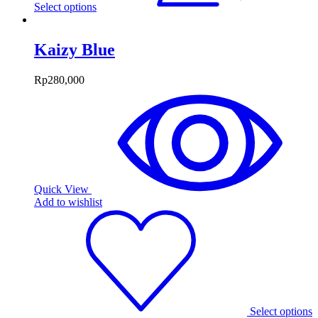
Select options
Kaizy Blue
Rp
280,000
Quick View
Add to wishlist
Select options