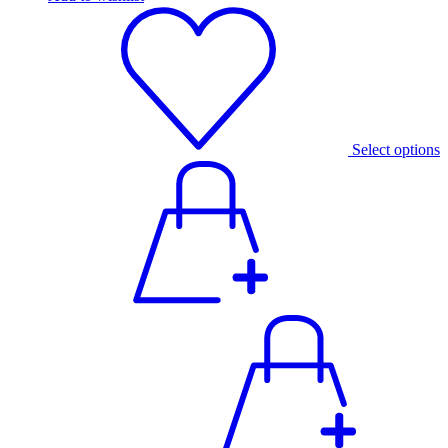
Select options