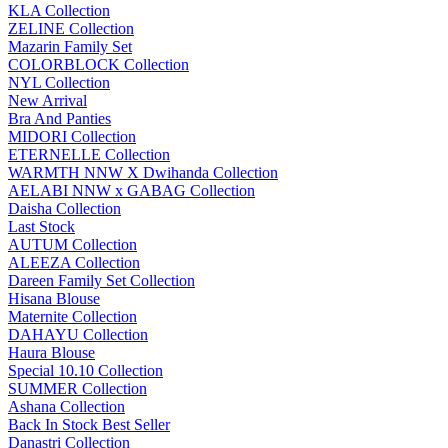
KLA Collection
ZELINE Collection
Mazarin Family Set
COLORBLOCK Collection
NYL Collection
New Arrival
Bra And Panties
MIDORI Collection
ETERNELLE Collection
WARMTH NNW X Dwihanda Collection
AELABI NNW x GABAG Collection
Daisha Collection
Last Stock
AUTUM Collection
ALEEZA Collection
Dareen Family Set Collection
Hisana Blouse
Maternite Collection
DAHAYU Collection
Haura Blouse
Special 10.10 Collection
SUMMER Collection
Ashana Collection
Back In Stock Best Seller
Danastri Collection