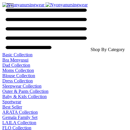
Shop By Category
Basic Collection
Bra Menyusui
Dad Collection
Moms Collection
Blouse Collection
Dress Collection
Sleepwear Collection
Outer & Pants Collection
Baby & Kids Collection
Sportwear
Best Seller
ARATA Collection
Gemala Family Set
LAILA Collection
FLO Collection