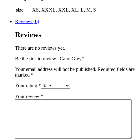
size
XS, XXXL, XXL, XL, L, M, S
Reviews (0)
Reviews
There are no reviews yet.
Be the first to review “Cano Grey”
Your email address will not be published.
Required fields are
marked
*
Your rating
*
Your review
*