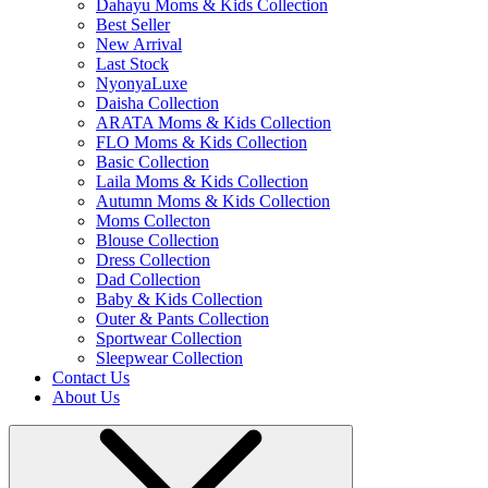
Dahayu Moms & Kids Collection
Best Seller
New Arrival
Last Stock
NyonyaLuxe
Daisha Collection
ARATA Moms & Kids Collection
FLO Moms & Kids Collection
Basic Collection
Laila Moms & Kids Collection
Autumn Moms & Kids Collection
Moms Collecton
Blouse Collection
Dress Collection
Dad Collection
Baby & Kids Collection
Outer & Pants Collection
Sportwear Collection
Sleepwear Collection
Contact Us
About Us