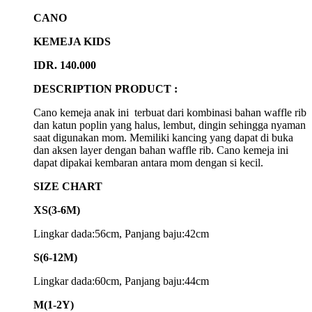
CANO
KEMEJA KIDS
IDR. 140.000
DESCRIPTION PRODUCT :
Cano kemeja anak ini terbuat dari kombinasi bahan waffle rib
dan katun poplin yang halus, lembut, dingin sehingga nyaman
saat digunakan mom. Memiliki kancing yang dapat di buka
dan aksen layer dengan bahan waffle rib. Cano kemeja ini
dapat dipakai kembaran antara mom dengan si kecil.
SIZE CHART
XS(3-6M)
Lingkar dada:56cm, Panjang baju:42cm
S(6-12M)
Lingkar dada:60cm, Panjang baju:44cm
M(1-2Y)