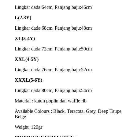
Lingkar dada:64cm, Panjang baju:46cm
L(2-3Y)
Lingkar dada:68cm, Panjang baju:48cm
XL(3-4Y)
Lingkar dada:72cm, Panjang baju:50cm
XXL(4-5Y)
Lingkar dada:76cm, Panjang baju:52cm
XXXL(5-6Y)
Lingkar dada:80cm, Panjang baju:54cm
Material : katun poplin dan waffle rib
Available Colours : Black, Teracota, Grey, Deep Taupe,
Beige
Weight: 120gr