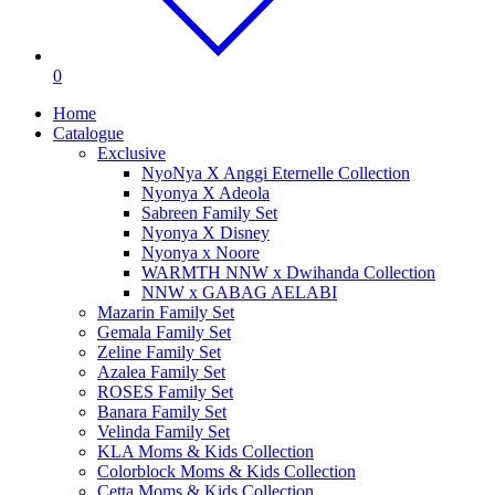
0
Home
Catalogue
Exclusive
NyoNya X Anggi Eternelle Collection
Nyonya X Adeola
Sabreen Family Set
Nyonya X Disney
Nyonya x Noore
WARMTH NNW x Dwihanda Collection
NNW x GABAG AELABI
Mazarin Family Set
Gemala Family Set
Zeline Family Set
Azalea Family Set
ROSES Family Set
Banara Family Set
Velinda Family Set
KLA Moms & Kids Collection
Colorblock Moms & Kids Collection
Cetta Moms & Kids Collection