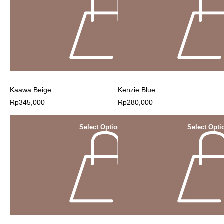
Kaawa Beige
Kenzie Blue
Rp
345,000
Rp
280,000
Select Options
Select Opti