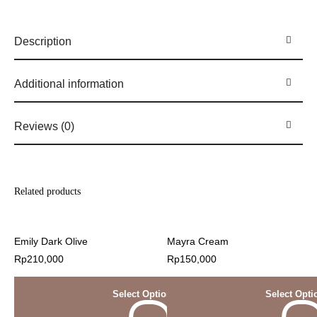
Description
Additional information
Reviews (0)
Related products
Emily Dark Olive
Mayra Cream
Rp
210,000
Rp
150,000
Select Options
Select Opti