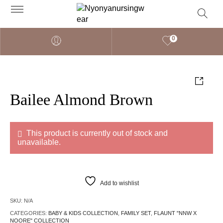
0
Bailee Almond Brown
This product is currently out of stock and
unavailable.
Add to wishlist
SKU:
N/A
CATEGORIES:
BABY & KIDS COLLECTION
,
FAMILY SET
,
FLAUNT "NNW X
NOORE" COLLECTION