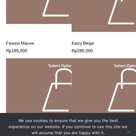
Fawzia Mauve
Kaizy Beige
Rp
185,000
Rp
280,000
Select Options
Select Opti
We use cookies to ensure that we give you the best
experience on our website. If you continue to use this site we
will assume that you are happy with it.