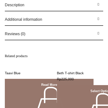
Description
Additional information
Reviews (0)
Related products
Taavi Blue
Beth T-shirt Black
Rp
225,000
Read More
Select Opti