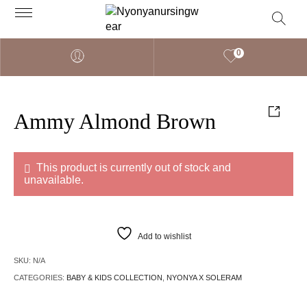
0
Ammy Almond Brown
This product is currently out of stock and
unavailable.
Add to wishlist
SKU:
N/A
CATEGORIES:
BABY & KIDS COLLECTION
,
NYONYA X SOLERAM