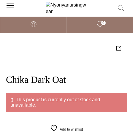
0
Chika Dark Oat
This product is currently out of stock and
unavailable.
Add to wishlist