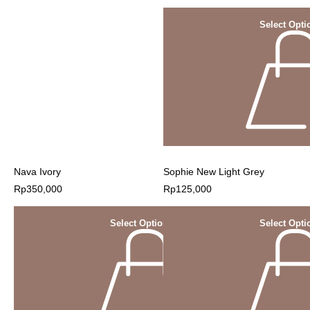
Select Opti
Nava Ivory
Sophie New Light Grey
Rp
350,000
Rp
125,000
Select Options
Select Opti