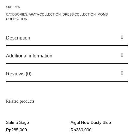
SKU:
N/A
CATEGORIES:
ARATA COLLECTION
,
DRESS COLLECTION
,
MOMS
COLLECTION
Description
Additional information
Reviews (0)
Related products
Salma Sage
Aigul New Dusty Blue
Rp
285,000
Rp
280,000