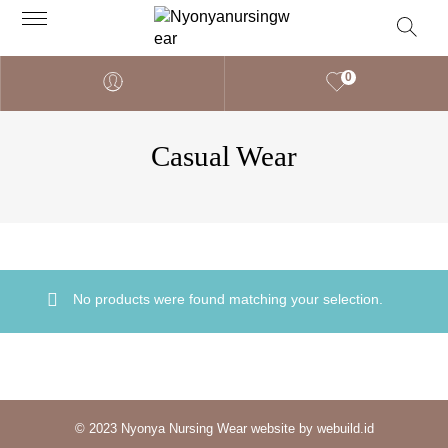
0
Casual Wear
No products were found matching your selection.
© 2023 Nyonya Nursing Wear website by webuild.id