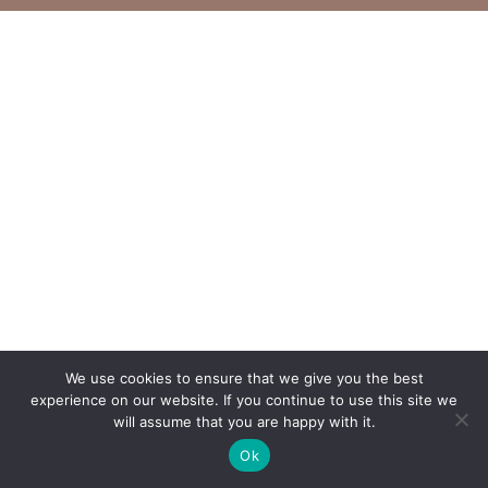
We use cookies to ensure that we give you the best
experience on our website. If you continue to use this site we
will assume that you are happy with it.
Ok