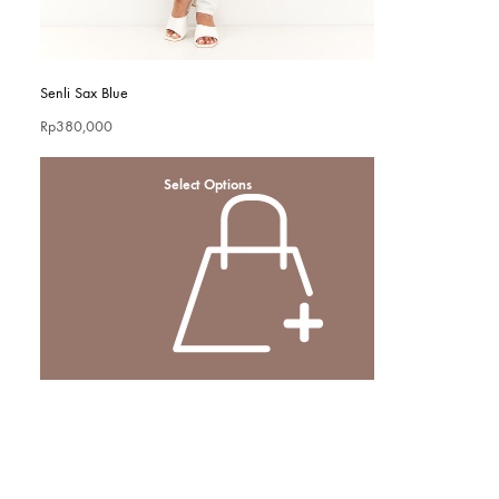
Senli Sax Blue
Rp
380,000
Select Options