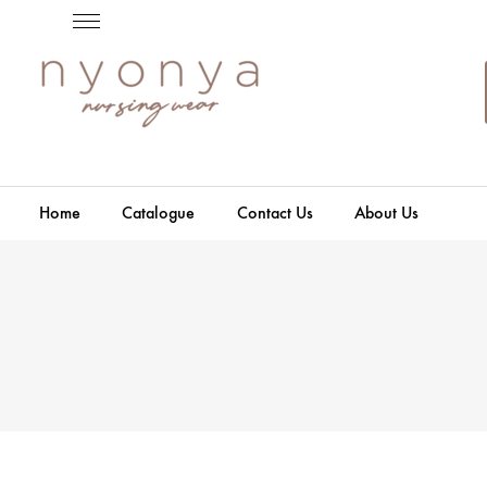
Home
Catalogue
Contact Us
About Us