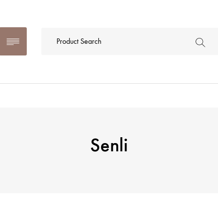
Senli