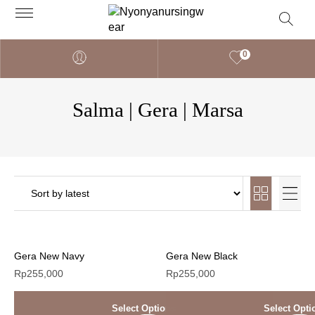
0
Salma | Gera | Marsa
Gera New Navy
Gera New Black
Rp
255,000
Rp
255,000
Select Options
Select Opti