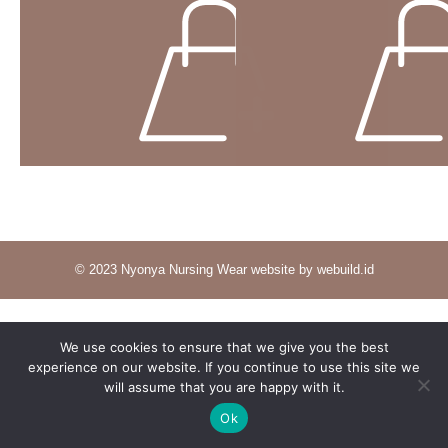
© 2023 Nyonya Nursing Wear website by webuild.id
We use cookies to ensure that we give you the best
experience on our website. If you continue to use this site we
will assume that you are happy with it.
Ok