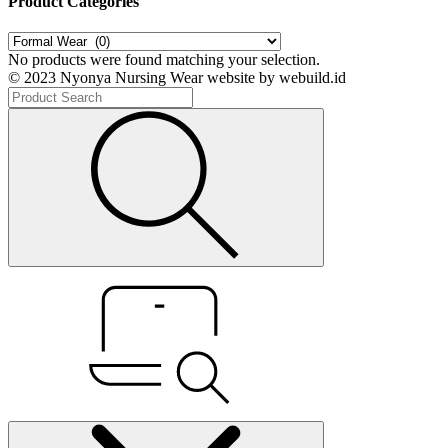
Product Categories
No products were found matching your selection.
© 2023 Nyonya Nursing Wear website by webuild.id