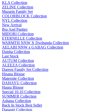
KLA Collection
ZELINE Collection
Mazarin Family Set
COLORBLOCK Collection
NYL Collection
New Arrival
Bra And Panties
MIDORI Collection
ETERNELLE Collection
WARMTH NNW X Dwihanda Collection
AELABI NNW x GABAG Collection
Daisha Collection
Last Stock
AUTUM Collection
ALEEZA Collection
Dareen Family Set Collection
Hisana Blouse
Maternite Collection
DAHAYU Collection
Haura Blouse
Special 10.10 Collection
SUMMER Collection
Ashana Collection
Back In Stock Best Seller
Danastri Collection