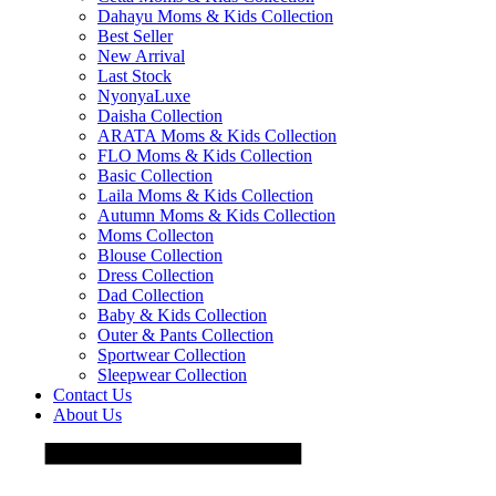
Dahayu Moms & Kids Collection
Best Seller
New Arrival
Last Stock
NyonyaLuxe
Daisha Collection
ARATA Moms & Kids Collection
FLO Moms & Kids Collection
Basic Collection
Laila Moms & Kids Collection
Autumn Moms & Kids Collection
Moms Collecton
Blouse Collection
Dress Collection
Dad Collection
Baby & Kids Collection
Outer & Pants Collection
Sportwear Collection
Sleepwear Collection
Contact Us
About Us