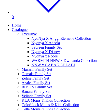
0
Home
Catalogue
Exclusive
NyoNya X Anggi Eternelle Collection
Nyonya X Adeola
Sabreen Family Set
Nyonya X Disney
Nyonya x Noore
WARMTH NNW x Dwihanda Collection
NNW x GABAG AELABI
Mazarin Family Set
Gemala Family Set
Zeline Family Set
Azalea Family Set
ROSES Family Set
Banara Family Set
Velinda Family Set
KLA Moms & Kids Collection
Colorblock Moms & Kids Collection
Cetta Moms & Kids Collection