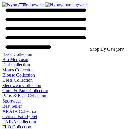
Shop By Category
Basic Collection
Bra Menyusui
Dad Collection
Moms Collection
Blouse Collection
Dress Collection
Sleepwear Collection
Outer & Pants Collection
Baby & Kids Collection
Sportwear
Best Seller
ARATA Collection
Gemala Family Set
LAILA Collection
FLO Collection