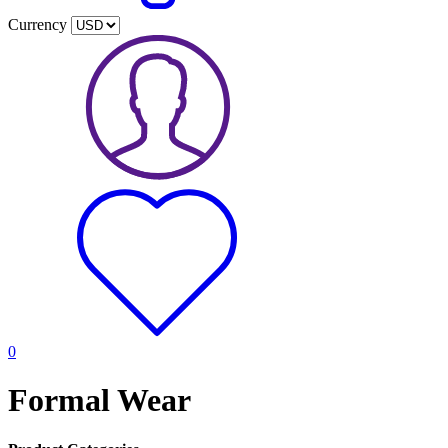
Currency
0
Formal Wear