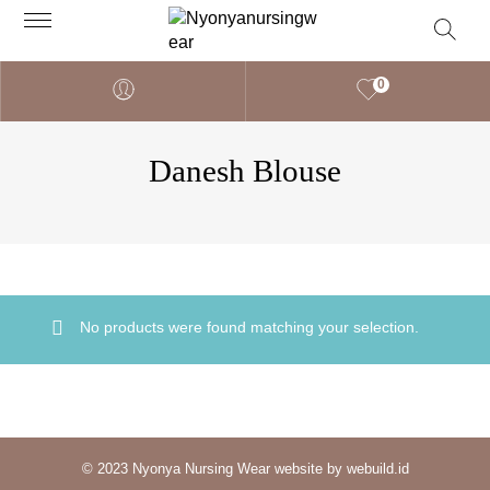
0
Danesh Blouse
No products were found matching your selection.
© 2023 Nyonya Nursing Wear website by webuild.id