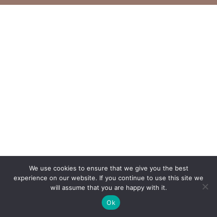
We use cookies to ensure that we give you the best
experience on our website. If you continue to use this site we
will assume that you are happy with it.
Ok