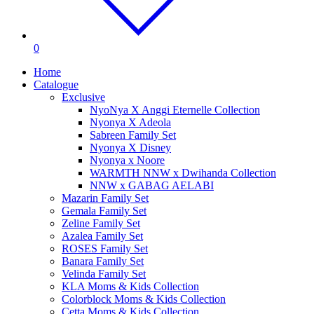
0
Home
Catalogue
Exclusive
NyoNya X Anggi Eternelle Collection
Nyonya X Adeola
Sabreen Family Set
Nyonya X Disney
Nyonya x Noore
WARMTH NNW x Dwihanda Collection
NNW x GABAG AELABI
Mazarin Family Set
Gemala Family Set
Zeline Family Set
Azalea Family Set
ROSES Family Set
Banara Family Set
Velinda Family Set
KLA Moms & Kids Collection
Colorblock Moms & Kids Collection
Cetta Moms & Kids Collection