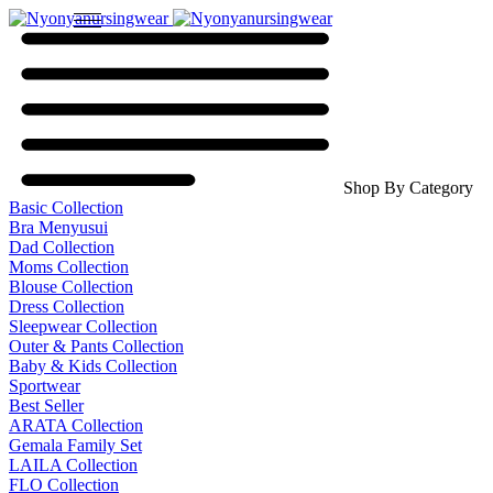
Shop By Category
Basic Collection
Bra Menyusui
Dad Collection
Moms Collection
Blouse Collection
Dress Collection
Sleepwear Collection
Outer & Pants Collection
Baby & Kids Collection
Sportwear
Best Seller
ARATA Collection
Gemala Family Set
LAILA Collection
FLO Collection