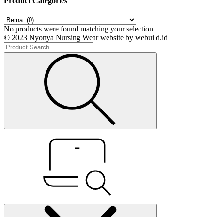
Product Categories
No products were found matching your selection.
© 2023 Nyonya Nursing Wear website by webuild.id