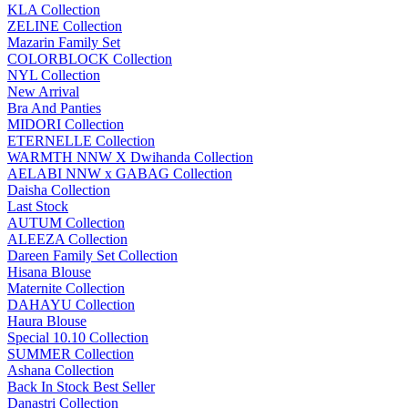
KLA Collection
ZELINE Collection
Mazarin Family Set
COLORBLOCK Collection
NYL Collection
New Arrival
Bra And Panties
MIDORI Collection
ETERNELLE Collection
WARMTH NNW X Dwihanda Collection
AELABI NNW x GABAG Collection
Daisha Collection
Last Stock
AUTUM Collection
ALEEZA Collection
Dareen Family Set Collection
Hisana Blouse
Maternite Collection
DAHAYU Collection
Haura Blouse
Special 10.10 Collection
SUMMER Collection
Ashana Collection
Back In Stock Best Seller
Danastri Collection