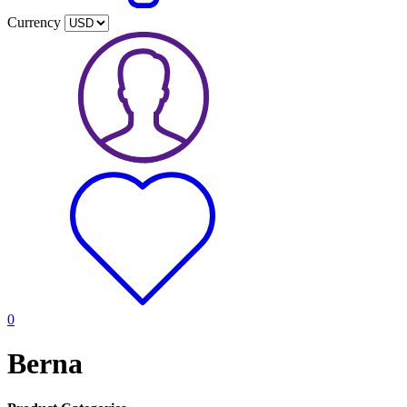
Currency
0
Berna