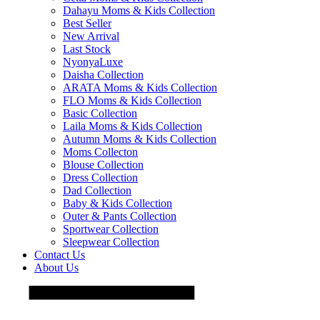
Dahayu Moms & Kids Collection
Best Seller
New Arrival
Last Stock
NyonyaLuxe
Daisha Collection
ARATA Moms & Kids Collection
FLO Moms & Kids Collection
Basic Collection
Laila Moms & Kids Collection
Autumn Moms & Kids Collection
Moms Collecton
Blouse Collection
Dress Collection
Dad Collection
Baby & Kids Collection
Outer & Pants Collection
Sportwear Collection
Sleepwear Collection
Contact Us
About Us