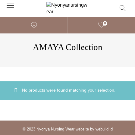
0
AMAYA Collection
No products were found matching your selection.
© 2023 Nyonya Nursing Wear website by webuild.id