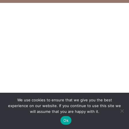
We use cookies to ensure that we give you the best
experience on our website. If you continue to use this site we
will assume that you are happy with it.
Ok