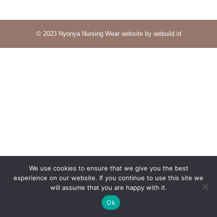
© 2023 Nyonya Nursing Wear website by webuild.id
We use cookies to ensure that we give you the best
experience on our website. If you continue to use this site we
will assume that you are happy with it.
Ok