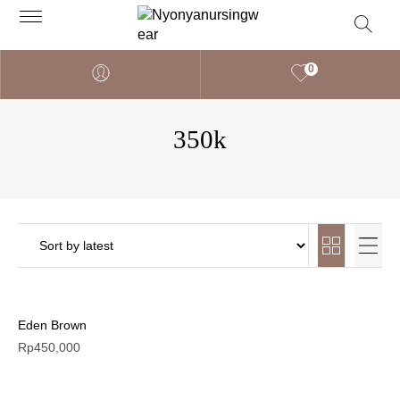
0
350k
Eden Brown
Rp
450,000