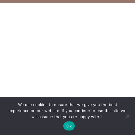
We use cookies to ensure that we give you the best
experience on our website. If you continue to use this site we
will assume that you are happy with it.
Ok