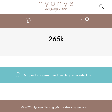
0
265k
No products were found matching your selection.
© 2023 Nyonya Nursing Wear website by webuild.id