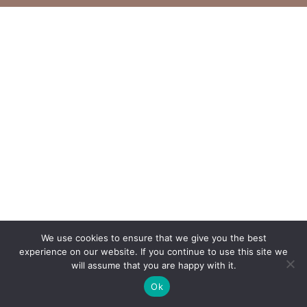
We use cookies to ensure that we give you the best
experience on our website. If you continue to use this site we
will assume that you are happy with it.
Ok