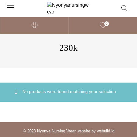
0
230k
No products were found matching your selection.
© 2023 Nyonya Nursing Wear website by webuild.id