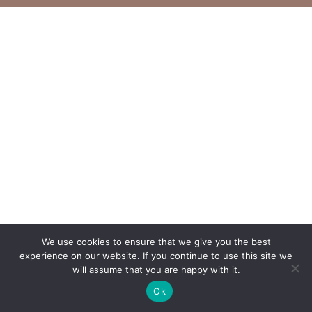
We use cookies to ensure that we give you the best
experience on our website. If you continue to use this site we
will assume that you are happy with it.
Ok