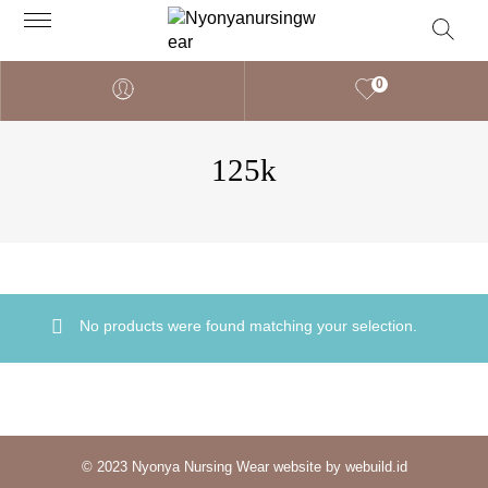
0
125k
No products were found matching your selection.
© 2023 Nyonya Nursing Wear website by webuild.id